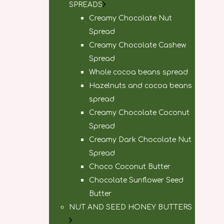
SPREADS
Creamy Chocolate Nut
Spread
Creamy Chocolate Cashew
Spread
Whole cocoa beans spread
Hazelnuts and cocoa beans
spread
Creamy Chocolate Coconut
Spread
Creamy Dark Chocolate Nut
Spread
Choco Coconut Butter
Chocolate Sunflower Seed
Butter
NUT AND SEED HONEY BUTTERS