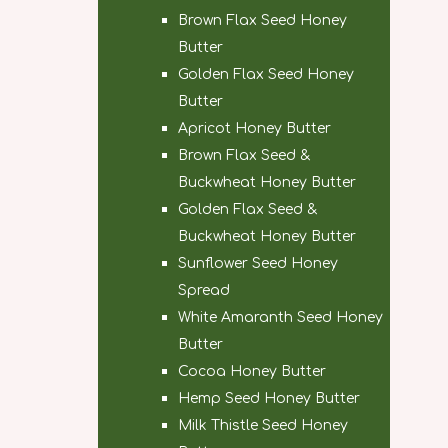
Brown Flax Seed Honey
Butter
Golden Flax Seed Honey
Butter
Apricot Honey Butter
Brown Flax Seed &
Buckwheat Honey Butter
Golden Flax Seed &
Buckwheat Honey Butter
Sunflower Seed Honey
Spread
White Amaranth Seed Honey
Butter
Cocoa Honey Butter
Hemp Seed Honey Butter
Milk Thistle Seed Honey