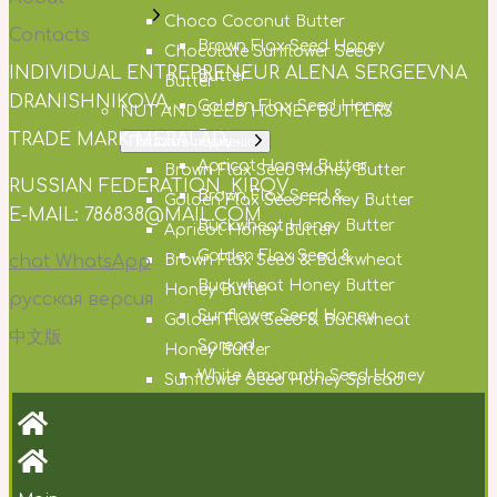
Choco Coconut Butter
Contacts
Brown Flax Seed Honey
Chocolate Sunflower Seed
INDIVIDUAL ENTREPRENEUR ALENA SERGEEVNA
Butter
Butter
DRANISHNIKOVA,
Golden Flax Seed Honey
NUT AND SEED HONEY BUTTERS
Butter
TRADE MARK MERALAD,
Показать подменю
Apricot Honey Butter
Brown Flax Seed Honey Butter
RUSSIAN FEDERATION, KIROV
Brown Flax Seed &
Golden Flax Seed Honey Butter
E-MAIL: 786838@MAIL.COM
Buckwheat Honey Butter
Apricot Honey Butter
Golden Flax Seed &
chat WhatsApp
Brown Flax Seed & Buckwheat
Buckwheat Honey Butter
Honey Butter
русская версия
Sunflower Seed Honey
Golden Flax Seed & Buckwheat
中文版
Spread
Honey Butter
White Amaranth Seed Honey
Sunflower Seed Honey Spread
Butter
White Amaranth Seed Honey
Cocoa Honey Butter
Butter
Hemp Seed Honey Butter
Cocoa Honey Butter
Milk Thistle Seed Honey