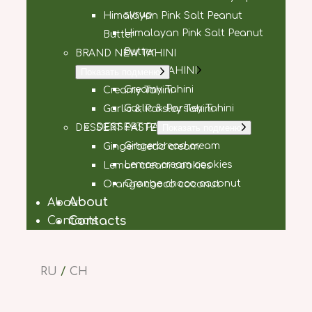
syrup
Himalayan Pink Salt Peanut
Himalayan Pink Salt Peanut
Butter
Butter
BRAND NEW TAHINI
BRAND NEW TAHINI
Показать подменю
Creamy Tahini
Creamy Tahini
Garlic & Parsley Tahini
Garlic & Parsley Tahini
DESSERT PASTE
DESSERT PASTE
Показать подменю
Gingerbread cream
Gingerbread cream
Lemon cream cookies
Lemon cream cookies
Orange choco coconut
Orange choco coconut
About
About
Contacts
Contacts
RU
/
CH