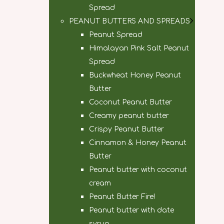
Spread
PEANUT BUTTERS AND SPREADS
Peanut Spread
Himalayan Pink Salt Peanut
Spread
Buckwheat Honey Peanut
Butter
Coconut Peanut Butter
Creamy peanut butter
Crispy Peanut Butter
Cinnamon & Honey Peanut
Butter
Peanut butter with coconut
cream
Peanut Butter Fire!
Peanut butter with date
syrup