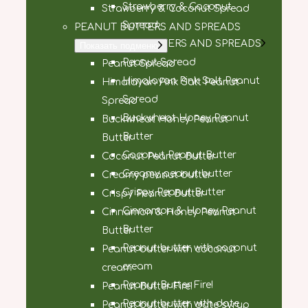
Strawberry & Coconut
Strawberry & Coconut Spread
Spread
PEANUT BUTTERS AND SPREADS
PEANUT BUTTERS AND SPREADS
Показать подменю
Peanut Spread
Peanut Spread
Himalayan Pink Salt Peanut
Himalayan Pink Salt Peanut
Spread
Spread
Buckwheat Honey Peanut
Buckwheat Honey Peanut
Butter
Butter
Coconut Peanut Butter
Coconut Peanut Butter
Creamy peanut butter
Creamy peanut butter
Crispy Peanut Butter
Crispy Peanut Butter
Cinnamon & Honey Peanut
Cinnamon & Honey Peanut
Butter
Butter
Peanut butter with coconut
Peanut butter with coconut
cream
cream
Peanut Butter Fire!
Peanut Butter Fire!
Peanut butter with date
Peanut butter with date syrup