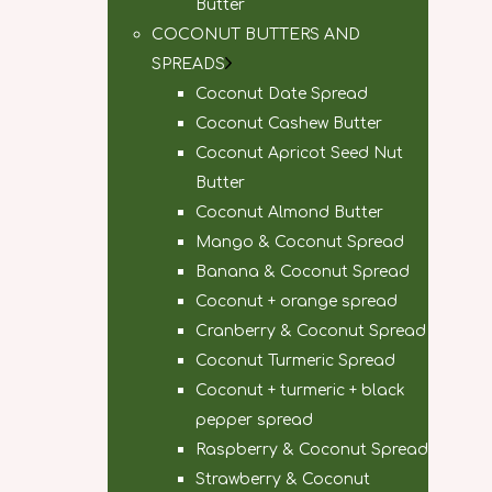
Butter
COCONUT BUTTERS AND
SPREADS
Coconut Date Spread
Coconut Cashew Butter
Coconut Apricot Seed Nut
Butter
Coconut Almond Butter
Mango & Coconut Spread
Banana & Coconut Spread
Coconut + orange spread
Cranberry & Coconut Spread
Coconut Turmeric Spread
Coconut + turmeric + black
pepper spread
Raspberry & Coconut Spread
Strawberry & Coconut