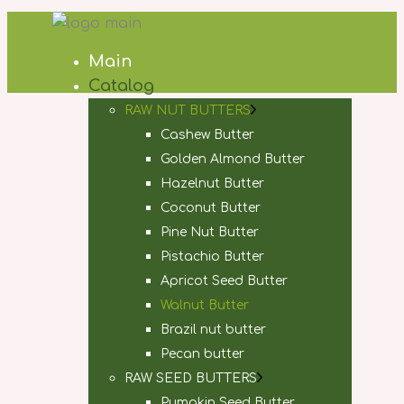
Main
Catalog
RAW NUT BUTTERS
Cashew Butter
Golden Almond Butter
Hazelnut Butter
Coconut Butter
Pine Nut Butter
Pistachio Butter
Apricot Seed Butter
Walnut Butter
Brazil nut butter
Pecan butter
RAW SEED BUTTERS
Pumpkin Seed Butter