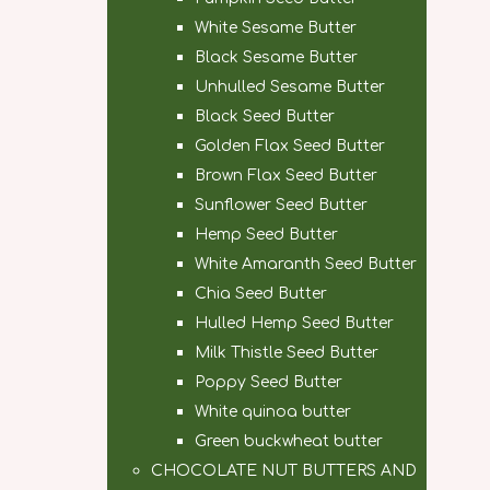
White Sesame Butter
Black Sesame Butter
Unhulled Sesame Butter
Black Seed Butter
Golden Flax Seed Butter
Brown Flax Seed Butter
Sunflower Seed Butter
Hemp Seed Butter
White Amaranth Seed Butter
Chia Seed Butter
Hulled Hemp Seed Butter
Milk Thistle Seed Butter
Poppy Seed Butter
White quinoa butter
Green buckwheat butter
CHOCOLATE NUT BUTTERS AND