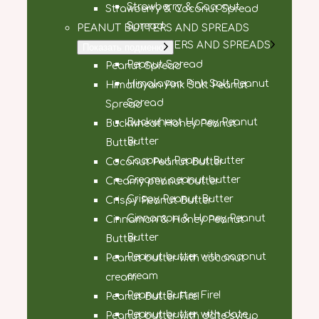
Strawberry & Coconut
Strawberry & Coconut Spread
Spread
PEANUT BUTTERS AND SPREADS
PEANUT BUTTERS AND SPREADS
Показать подменю
Peanut Spread
Peanut Spread
Himalayan Pink Salt Peanut
Himalayan Pink Salt Peanut
Spread
Spread
Buckwheat Honey Peanut
Buckwheat Honey Peanut
Butter
Butter
Coconut Peanut Butter
Coconut Peanut Butter
Creamy peanut butter
Creamy peanut butter
Crispy Peanut Butter
Crispy Peanut Butter
Cinnamon & Honey Peanut
Cinnamon & Honey Peanut
Butter
Butter
Peanut butter with coconut
Peanut butter with coconut
cream
cream
Peanut Butter Fire!
Peanut Butter Fire!
Peanut butter with date
Peanut butter with date syrup