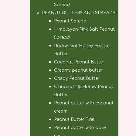
Spread
PEANUT BUTTERS AND SPREADS
Peanut Spread
Himalayan Pink Salt Peanut
Spread
Buckwheat Honey Peanut
Butter
Coconut Peanut Butter
Creamy peanut butter
Crispy Peanut Butter
Cinnamon & Honey Peanut
Butter
Peanut butter with coconut
cream
Peanut Butter Fire!
Peanut butter with date
syrup