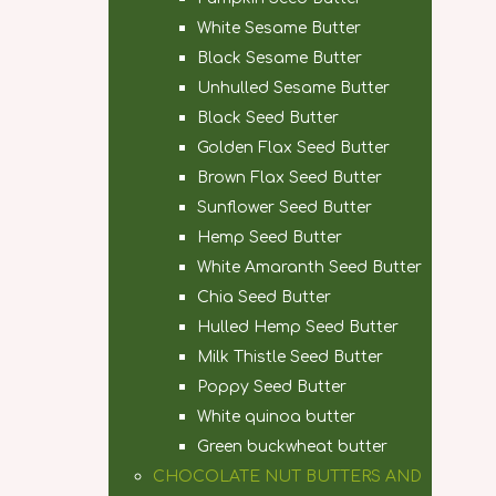
White Sesame Butter
Black Sesame Butter
Unhulled Sesame Butter
Black Seed Butter
Golden Flax Seed Butter
Brown Flax Seed Butter
Sunflower Seed Butter
Hemp Seed Butter
White Amaranth Seed Butter
Chia Seed Butter
Hulled Hemp Seed Butter
Milk Thistle Seed Butter
Poppy Seed Butter
White quinoa butter
Green buckwheat butter
CHOCOLATE NUT BUTTERS AND