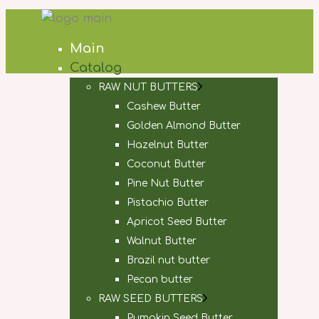
Main
Catalog
RAW NUT BUTTERS
Cashew Butter
Golden Almond Butter
Hazelnut Butter
Coconut Butter
Pine Nut Butter
Pistachio Butter
Apricot Seed Butter
Walnut Butter
Brazil nut butter
Pecan butter
RAW SEED BUTTERS
Pumpkin Seed Butter