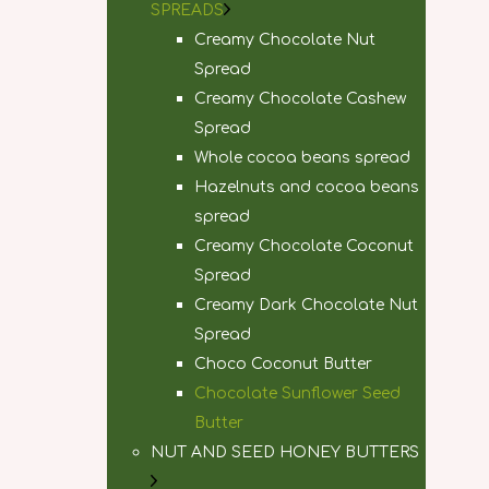
SPREADS
Creamy Chocolate Nut
Spread
Creamy Chocolate Cashew
Spread
Whole cocoa beans spread
Hazelnuts and cocoa beans
spread
Creamy Chocolate Coconut
Spread
Creamy Dark Chocolate Nut
Spread
Choco Coconut Butter
Chocolate Sunflower Seed
Butter
NUT AND SEED HONEY BUTTERS