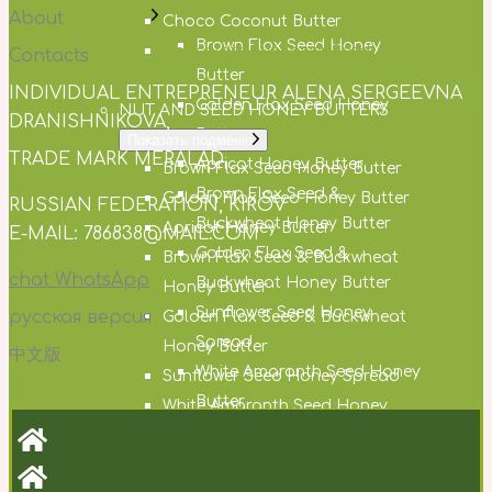
About
Choco Coconut Butter
Brown Flax Seed Honey
Chocolate Sunflower Seed
Contacts
Butter
Butter
INDIVIDUAL ENTREPRENEUR ALENA SERGEEVNA
Golden Flax Seed Honey
NUT AND SEED HONEY BUTTERS
DRANISHNIKOVA,
Butter
Показать подменю
TRADE MARK MERALAD,
Apricot Honey Butter
Brown Flax Seed Honey Butter
Brown Flax Seed &
Golden Flax Seed Honey Butter
RUSSIAN FEDERATION, KIROV
Buckwheat Honey Butter
Apricot Honey Butter
E-MAIL: 786838@MAIL.COM
Golden Flax Seed &
Brown Flax Seed & Buckwheat
chat WhatsApp
Buckwheat Honey Butter
Honey Butter
Sunflower Seed Honey
русская версия
Golden Flax Seed & Buckwheat
Spread
Honey Butter
中文版
White Amaranth Seed Honey
Sunflower Seed Honey Spread
Butter
White Amaranth Seed Honey
Cocoa Honey Butter
Butter
Hemp Seed Honey Butter
Cocoa Honey Butter
Milk Thistle Seed Honey