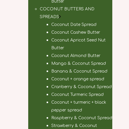
Butter
COCONUT BUTTERS AND
SPREADS
Coconut Date Spread
Coconut Cashew Butter
Coconut Apricot Seed Nut
Butter
Coconut Almond Butter
Mango & Coconut Spread
Banana & Coconut Spread
Coconut + orange spread
Cranberry & Coconut Spread
Coconut Turmeric Spread
Coconut + turmeric + black
pepper spread
Raspberry & Coconut Spread
Strawberry & Coconut