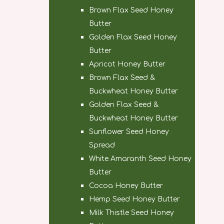
Brown Flax Seed Honey
Butter
Golden Flax Seed Honey
Butter
Apricot Honey Butter
Brown Flax Seed &
Buckwheat Honey Butter
Golden Flax Seed &
Buckwheat Honey Butter
Sunflower Seed Honey
Spread
White Amaranth Seed Honey
Butter
Cocoa Honey Butter
Hemp Seed Honey Butter
Milk Thistle Seed Honey