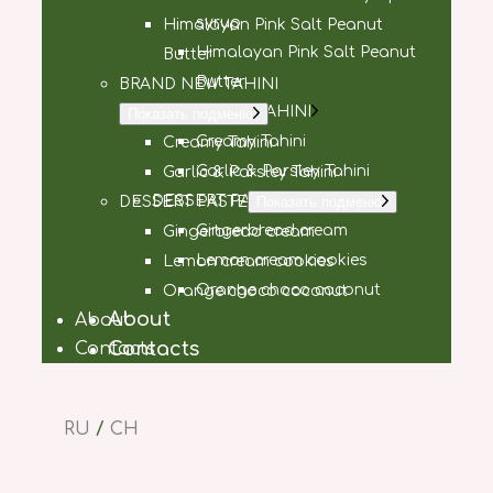
syrup
Himalayan Pink Salt Peanut
Himalayan Pink Salt Peanut
Butter
Butter
BRAND NEW TAHINI
BRAND NEW TAHINI
Показать подменю
Creamy Tahini
Creamy Tahini
Garlic & Parsley Tahini
Garlic & Parsley Tahini
DESSERT PASTE
DESSERT PASTE
Показать подменю
Gingerbread cream
Gingerbread cream
Lemon cream cookies
Lemon cream cookies
Orange choco coconut
Orange choco coconut
About
About
Contacts
Contacts
RU
/
CH