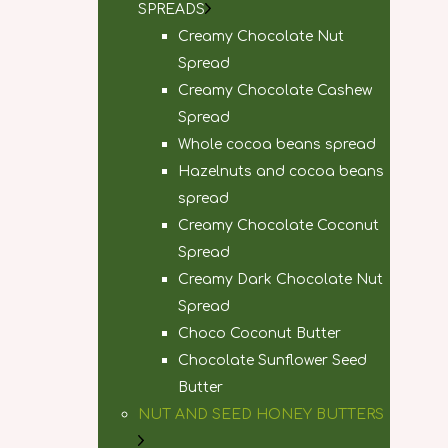
SPREADS
Creamy Chocolate Nut
Spread
Creamy Chocolate Cashew
Spread
Whole cocoa beans spread
Hazelnuts and cocoa beans
spread
Creamy Chocolate Coconut
Spread
Creamy Dark Chocolate Nut
Spread
Choco Coconut Butter
Chocolate Sunflower Seed
Butter
NUT AND SEED HONEY BUTTERS