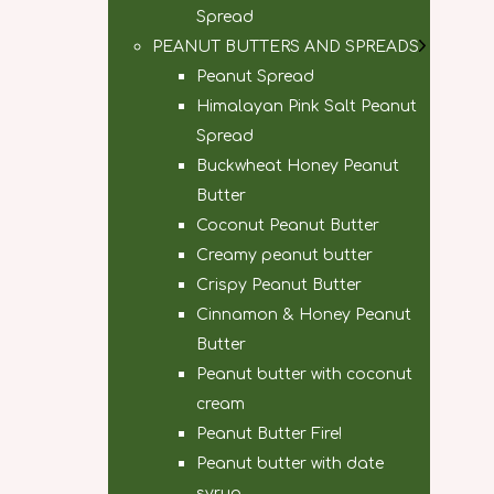
Spread
PEANUT BUTTERS AND SPREADS
Peanut Spread
Himalayan Pink Salt Peanut
Spread
Buckwheat Honey Peanut
Butter
Coconut Peanut Butter
Creamy peanut butter
Crispy Peanut Butter
Cinnamon & Honey Peanut
Butter
Peanut butter with coconut
cream
Peanut Butter Fire!
Peanut butter with date
syrup