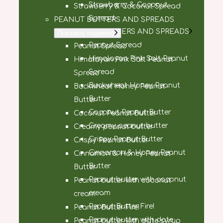
Strawberry & Coconut
Strawberry & Coconut Spread
Spread
PEANUT BUTTERS AND SPREADS
PEANUT BUTTERS AND SPREADS
Показать подменю
Peanut Spread
Peanut Spread
Himalayan Pink Salt Peanut
Himalayan Pink Salt Peanut
Spread
Spread
Buckwheat Honey Peanut
Buckwheat Honey Peanut
Butter
Butter
Coconut Peanut Butter
Coconut Peanut Butter
Creamy peanut butter
Creamy peanut butter
Crispy Peanut Butter
Crispy Peanut Butter
Cinnamon & Honey Peanut
Cinnamon & Honey Peanut
Butter
Butter
Peanut butter with coconut
Peanut butter with coconut
cream
cream
Peanut Butter Fire!
Peanut Butter Fire!
Peanut butter with date
Peanut butter with date syrup