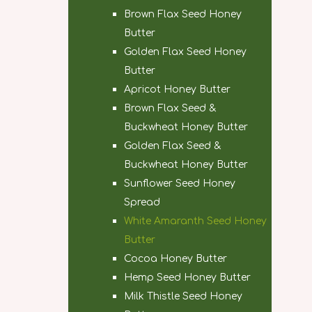
Brown Flax Seed Honey
Butter
Golden Flax Seed Honey
Butter
Apricot Honey Butter
Brown Flax Seed &
Buckwheat Honey Butter
Golden Flax Seed &
Buckwheat Honey Butter
Sunflower Seed Honey
Spread
White Amaranth Seed Honey
Butter
Cocoa Honey Butter
Hemp Seed Honey Butter
Milk Thistle Seed Honey