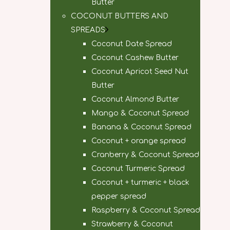
Butter
COCONUT BUTTERS AND
SPREADS
Coconut Date Spread
Coconut Cashew Butter
Coconut Apricot Seed Nut
Butter
Coconut Almond Butter
Mango & Coconut Spread
Banana & Coconut Spread
Coconut + orange spread
Cranberry & Coconut Spread
Coconut Turmeric Spread
Coconut + turmeric + black
pepper spread
Raspberry & Coconut Spread
Strawberry & Coconut