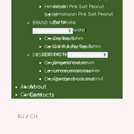
syrup
Himalayan Pink Salt Peanut
Himalayan Pink Salt Peanut
Butter
Butter
BRAND NEW TAHINI
BRAND NEW TAHINI
Показать подменю
Creamy Tahini
Creamy Tahini
Garlic & Parsley Tahini
Garlic & Parsley Tahini
DESSERT PASTE
DESSERT PASTE
Показать подменю
Gingerbread cream
Gingerbread cream
Lemon cream cookies
Lemon cream cookies
Orange choco coconut
Orange choco coconut
About
About
Contacts
Contacts
RU
/
CH