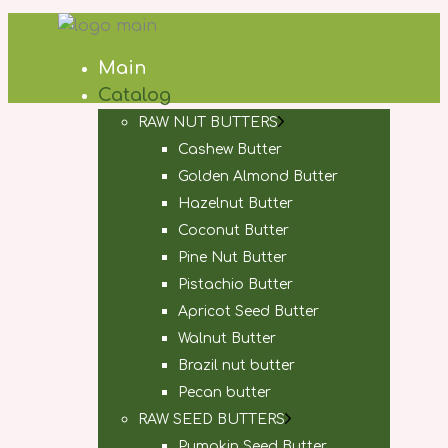
Main
Catalog
RAW NUT BUTTERS
Cashew Butter
Golden Almond Butter
Hazelnut Butter
Coconut Butter
Pine Nut Butter
Pistachio Butter
Apricot Seed Butter
Walnut Butter
Brazil nut butter
Pecan butter
RAW SEED BUTTERS
Pumpkin Seed Butter