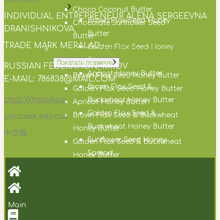
Choco Coconut Butter
INDIVIDUAL ENTREPRENEUR ALENA SERGEEVNA
Brown Flax Seed Honey
Chocolate Sunflower Seed
DRANISHNIKOVA,
Butter
Butter
TRADE MARK MERALAD,
Golden Flax Seed Honey
NUT AND SEED HONEY BUTTERS
Butter
Показать подменю
RUSSIAN FEDERATION, KIROV
Apricot Honey Butter
Brown Flax Seed Honey Butter
E-MAIL: 786838@MAIL.COM
Brown Flax Seed &
Golden Flax Seed Honey Butter
chat WhatsApp
Buckwheat Honey Butter
Apricot Honey Butter
Golden Flax Seed &
Brown Flax Seed & Buckwheat
русская версия
Buckwheat Honey Butter
Honey Butter
中文版
Sunflower Seed Honey
Golden Flax Seed & Buckwheat
Spread
Honey Butter
White Amaranth Seed Honey
Sunflower Seed Honey Spread
Butter
White Amaranth Seed Honey
Cocoa Honey Butter
Butter
Main
Hemp Seed Honey Butter
Cocoa Honey Butter
Milk Thistle Seed Honey