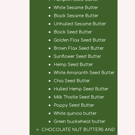
White Sesame Butter
Black Sesame Butter
Unhulled Sesame Butter
Black Seed Butter
Golden Flax Seed Butter
Brown Flax Seed Butter
Sunflower Seed Butter
Hemp Seed Butter
White Amaranth Seed Butter
Chia Seed Butter
Hulled Hemp Seed Butter
Milk Thistle Seed Butter
Poppy Seed Butter
White quinoa butter
Green buckwheat butter
CHOCOLATE NUT BUTTERS AND