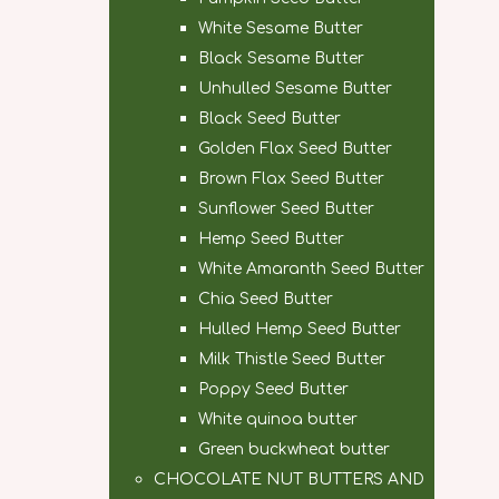
White Sesame Butter
Black Sesame Butter
Unhulled Sesame Butter
Black Seed Butter
Golden Flax Seed Butter
Brown Flax Seed Butter
Sunflower Seed Butter
Hemp Seed Butter
White Amaranth Seed Butter
Chia Seed Butter
Hulled Hemp Seed Butter
Milk Thistle Seed Butter
Poppy Seed Butter
White quinoa butter
Green buckwheat butter
CHOCOLATE NUT BUTTERS AND