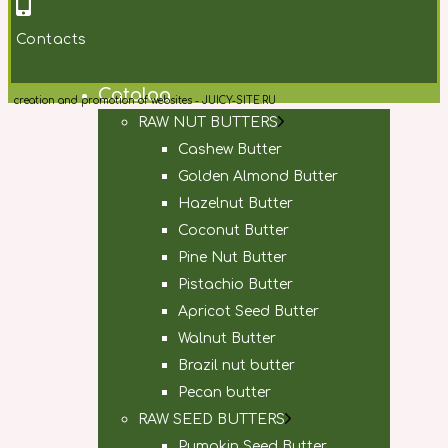
Contacts
Main
Catalog
creation and promotion of websites - JUICY-SITE.RU
RAW NUT BUTTERS
Cashew Butter
Golden Almond Butter
Hazelnut Butter
Coconut Butter
Pine Nut Butter
Pistachio Butter
Apricot Seed Butter
Walnut Butter
Brazil nut butter
Pecan butter
RAW SEED BUTTERS
Pumpkin Seed Butter