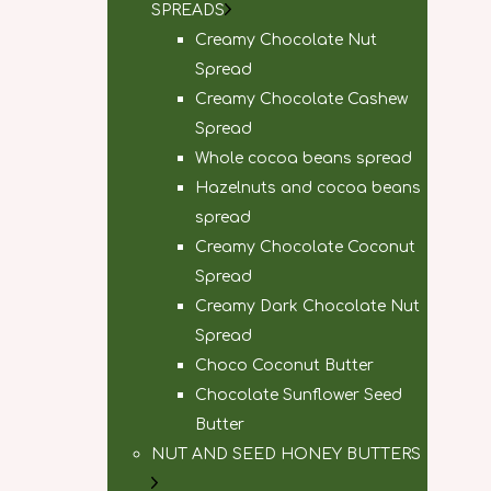
SPREADS
Creamy Chocolate Nut
Spread
Creamy Chocolate Cashew
Spread
Whole cocoa beans spread
Hazelnuts and cocoa beans
spread
Creamy Chocolate Coconut
Spread
Creamy Dark Chocolate Nut
Spread
Choco Coconut Butter
Chocolate Sunflower Seed
Butter
NUT AND SEED HONEY BUTTERS