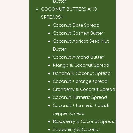
Butter
COCONUT BUTTERS AND
SPREADS
Coconut Date Spread
Coconut Cashew Butter
Coconut Apricot Seed Nut
Butter
Coconut Almond Butter
Mango & Coconut Spread
Banana & Coconut Spread
Coconut + orange spread
Cranberry & Coconut Spread
Coconut Turmeric Spread
Coconut + turmeric + black
pepper spread
Raspberry & Coconut Spread
Strawberry & Coconut