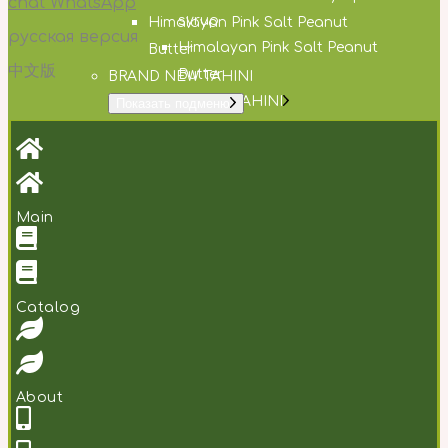
chat WhatsApp
syrup
Himalayan Pink Salt Peanut
русская версия
Himalayan Pink Salt Peanut
Butter
中文版
Butter
BRAND NEW TAHINI
BRAND NEW TAHINI
Показать подменю
Creamy Tahini
Creamy Tahini
Garlic & Parsley Tahini
Garlic & Parsley Tahini
DESSERT PASTE
DESSERT PASTE
Показать подменю
Gingerbread cream
Gingerbread cream
Main
Lemon cream cookies
Lemon cream cookies
Orange choco coconut
Orange choco coconut
About
About
Сatalog
Contacts
Contacts
RU
/
CH
About