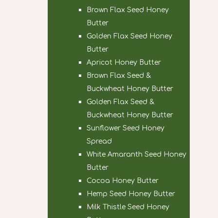
Brown Flax Seed Honey
Butter
Golden Flax Seed Honey
Butter
Apricot Honey Butter
Brown Flax Seed &
Buckwheat Honey Butter
Golden Flax Seed &
Buckwheat Honey Butter
Sunflower Seed Honey
Spread
White Amaranth Seed Honey
Butter
Cocoa Honey Butter
Hemp Seed Honey Butter
Milk Thistle Seed Honey