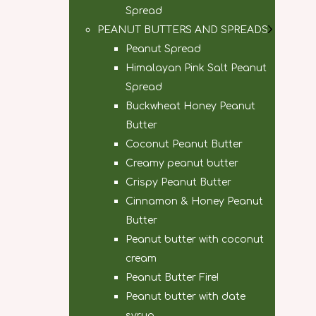
Spread
PEANUT BUTTERS AND SPREADS
Peanut Spread
Himalayan Pink Salt Peanut
Spread
Buckwheat Honey Peanut
Butter
Coconut Peanut Butter
Creamy peanut butter
Crispy Peanut Butter
Cinnamon & Honey Peanut
Butter
Peanut butter with coconut
cream
Peanut Butter Fire!
Peanut butter with date
syrup